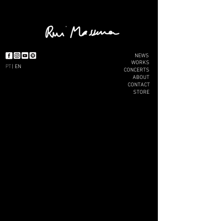
NEWS
WORKS
PT
| EN
CONCERTS
ABOUT
CONTACT
STORE